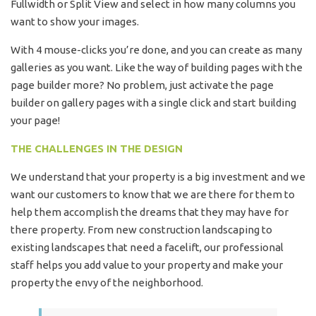
Fullwidth or Split View and select in how many columns you
want to show your images.
With 4 mouse-clicks you’re done, and you can create as many
galleries as you want. Like the way of building pages with the
page builder more? No problem, just activate the page
builder on gallery pages with a single click and start building
your page!
THE CHALLENGES IN THE DESIGN
We understand that your property is a big investment and we
want our customers to know that we are there for them to
help them accomplish the dreams that they may have for
there property. From new construction landscaping to
existing landscapes that need a facelift, our professional
staff helps you add value to your property and make your
property the envy of the neighborhood.