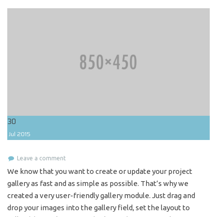
30
Jul
2015
Leave a comment
We know that you want to create or update your project
gallery as fast and as simple as possible. That’s why we
created a very user-friendly gallery module. Just drag and
drop your images into the gallery field, set the layout to