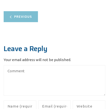
PREVIOUS
Leave a Reply
Your email address will not be published.