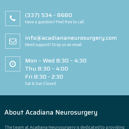
(337) 534 - 8680
Have a question? Feel free to call
info@acadiananeurosurgery.com
Need support? Drop us an email
Mon – Wed 8:30 – 4:30
Thu 8:30 – 4:00
Fri 8:30 - 2:30
Sat & Sun Closed
About Acadiana Neurosurgery
The team at Acadiana Neurosurgery is dedicated to providing