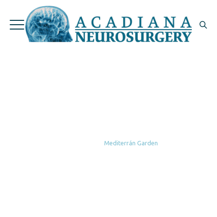
Mediterrán
Garden
Home
|
Portfolio
|
Garden
|
Mediterrán Garden