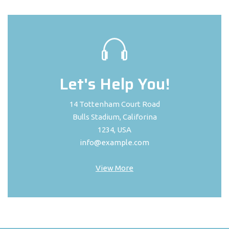
Let's Help You!
14 Tottenham Court Road
Bulls Stadium, Califorina
1234, USA
info@example.com
View More