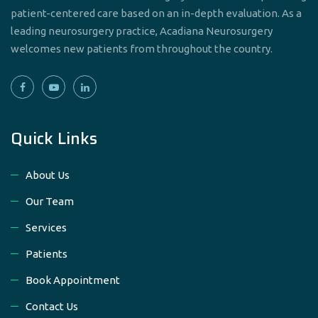
patient-centered care based on an in-depth evaluation. As a
leading neurosurgery practice, Acadiana Neurosurgery
welcomes new patients from throughout the country.
Quick Links
About Us
Our Team
Services
Patients
Book Appointment
Contact Us