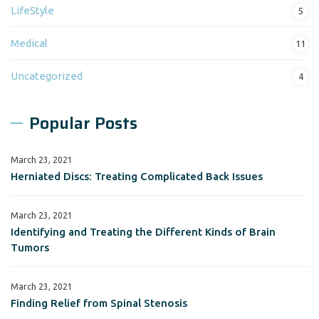
LifeStyle
5
Medical
11
Uncategorized
4
Popular Posts
March 23, 2021
Herniated Discs: Treating Complicated Back Issues
March 23, 2021
Identifying and Treating the Different Kinds of Brain
Tumors
March 23, 2021
Finding Relief from Spinal Stenosis