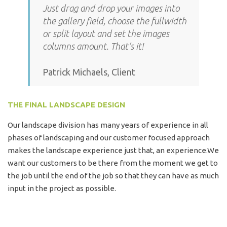
Just drag and drop your images into
the gallery field, choose the fullwidth
or split layout and set the images
columns amount. That’s it!
Patrick Michaels, Client
THE FINAL LANDSCAPE DESIGN
Our landscape division has many years of experience in all
phases of landscaping and our customer focused approach
makes the landscape experience just that, an experience.We
want our customers to be there from the moment we get to
the job until the end of the job so that they can have as much
input in the project as possible.