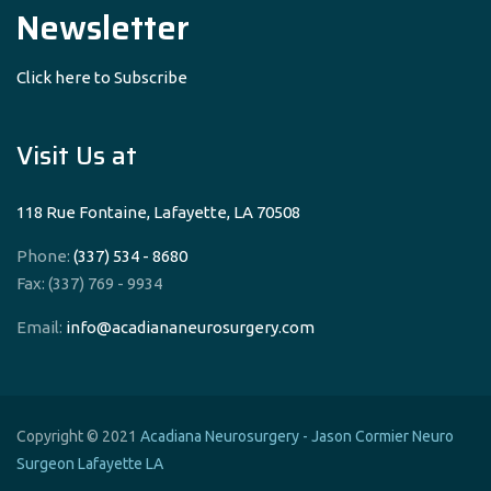
Newsletter
Click here to Subscribe
Visit Us at
118 Rue Fontaine, Lafayette, LA 70508
Phone:
(337) 534 - 8680
Fax: (337) 769 - 9934
Email:
info@acadiananeurosurgery.com
Copyright © 2021
Acadiana Neurosurgery - Jason Cormier Neuro
Surgeon Lafayette LA