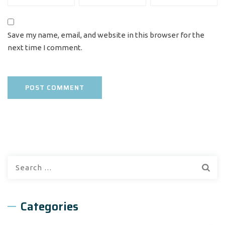
Save my name, email, and website in this browser for the
next time I comment.
Search
for:
Categories